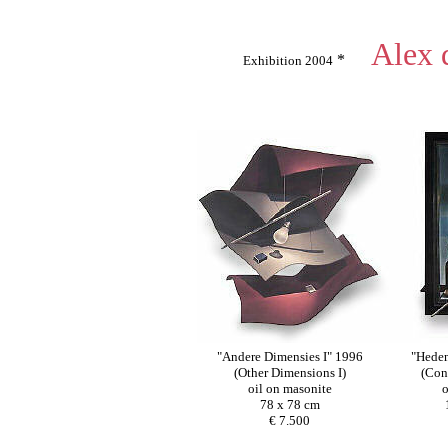
Alex 
*
Exhibition 2004
"Andere Dimensies I" 1996
"Heden
(Other Dimensions I)
(Con
oil on masonite
o
78 x 78 cm
€ 7.500