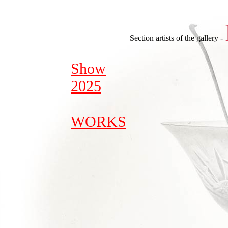
Section artists of the gallery -
Show
2025
WORKS