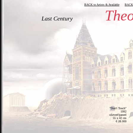
BACK to Artists & Available
BACK
Theo
Last Century
"Don't Touch"
1992
olieverf/paneel
55 x 42 cm
€ 28.000