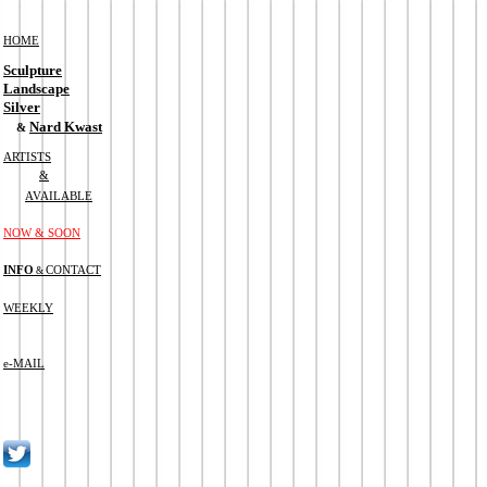
HOME
Sculpture
Landscape
Silver
Nard Kwast
&
ARTISTS
&
AVAILABLE
NOW & SOON
INFO
CONTACT
&
WEEKLY
e-MAIL